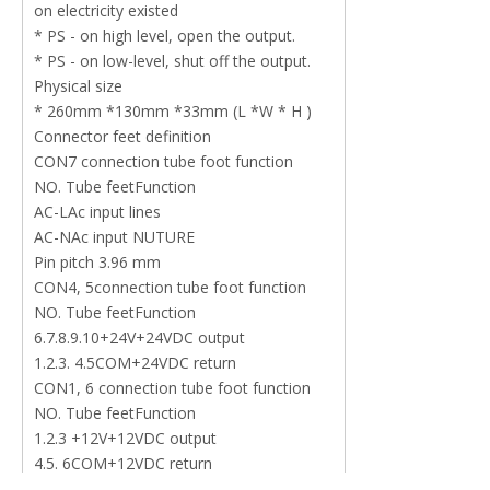
on electricity existed
* PS - on high level, open the output.
* PS - on low-level, shut off the output.
Physical size
* 260mm *130mm *33mm (L *W * H )
Connector feet definition
CON7 connection tube foot function
NO. Tube feetFunction
AC-LAc input lines
AC-NAc input NUTURE
Pin pitch 3.96 mm
CON4, 5connection tube foot function
NO. Tube feetFunction
6.7.8.9.10+24V+24VDC output
1.2.3. 4.5COM+24VDC return
CON1, 6 connection tube foot function
NO. Tube feetFunction
1.2.3 +12V+12VDC output
4.5. 6COM+12VDC return
CON2 connection tube foot function