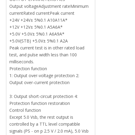
Output voltageAdjustment rateMinimum
currentRated currentPeak current
+24V +24V± 5%0.1 A10A11A*
+12V +12V± 5%0.1 A5A6A*
+5.0V +5.0V± 5%0.1 A6A9A*
+5.0V(STB) +5.0V± 5%0.1 A2A
Peak current test is in other rated load
test, and pulse width less than 100
milliseconds.
Protection function
1: Output over-voltage protection 2:
Output over-current protection
3: Output short-circuit protection 4:
Protection function restoration
Control function
Except 5.0 Vsb, the rest output is
controlled by a TTL level compatible
signals (PS - on p 2.5 V / 2.0 mA), 5.0 Vsb