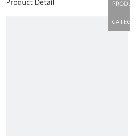
Product Detail
PRODU
CATEGO