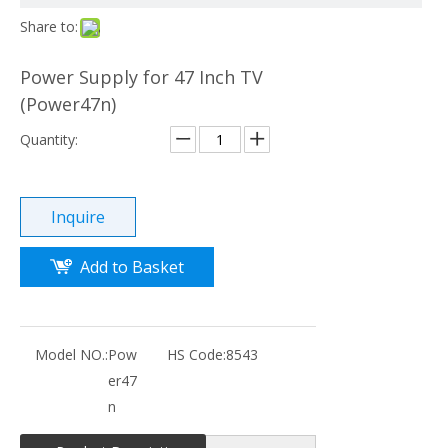
Share to:
Power Supply for 47 Inch TV
(Power47n)
Quantity:
Inquire
Add to Basket
Model NO.:
Pow
HS Code:
8543
er47
n