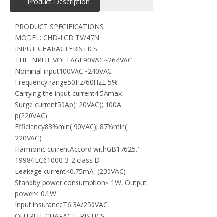
Product Description
PRODUCT SPECIFICATIONS
MODEL: CHD-LCD TV/47N
INPUT CHARACTERISTICS
THE INPUT VOLTAGE90VAC~264VAC
Nominal input100VAC~240VAC
Frequency range50Hz/60Hz± 5%
Carrying the input current4.5Amax
Surge current50Ap(120VAC); 100A
p(220VAC)
Efficiency83%min( 90VAC); 87%min(
220VAC)
Harmonic currentAccord withGB17625.1-
1998/IEC61000-3-2 class D
Leakage current<0.75mA, (230VAC)
Standby power consumption≤ 1W, Output
power≤ 0.1W
Input insuranceT6.3A/250VAC
OUTPUT CHARACTERISTICS