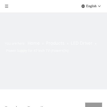
English
Home
Products
LED Driver
You are here:
»
»
»
Power Supply for 47 Inch TV (Power47n)