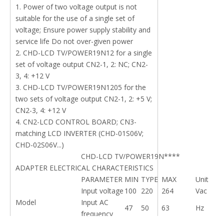
1. Power of two voltage output is not
suitable for the use of a single set of
voltage; Ensure power supply stability and
service life Do not over-given power
2. CHD-LCD TV/POWER19N12 for a single
set of voltage output CN2-1, 2: NC; CN2-
3, 4: +12 V
3. CHD-LCD TV/POWER19N1205 for the
two sets of voltage output CN2-1, 2: +5 V;
CN2-3, 4: +12 V
4. CN2-LCD CONTROL BOARD; CN3-
matching LCD INVERTER (CHD-01S06V;
CHD-02S06V...)
CHD-LCD TV/POWER19N****
ADAPTER ELECTRICAL CHARACTERISTICS
PARAMETER
MIN
TYPE
MAX
Unit
Input voltage
100
220
264
Vac
Model
Input AC
47
50
63
Hz
frequency