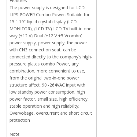
Features
The power supply is designed for LCD
LIPS POWER Combo Power: Suitable for
15 "-19" liquid crystal display (LCD
MONITOR), (LCD TV) LCD TV built-in one-
way (+12 V) Dual (+12 V +5 Vcombo)
power supply, power supply, the power
with CN3 connection seat, can be
connected directly to the company's high-
pressure plates combo Power, any
combination, more convenient to use,
from the original two-in-one power
structure affect. 90 -264VAC input with
low standby power consumption, high
power factor, small size, high efficiency,
stable operation and high reliability;
Overvoltage, overcurrent and short circuit
protection
Note: