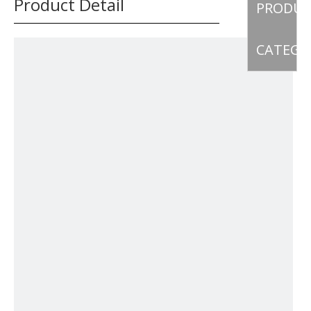
Product Detail
PRODU
CATEGO