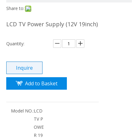
Share to:
LCD TV Power Supply (12V 19inch)
Quantity:
Inquire
Add to Basket
Model NO.:
LCD
TV P
OWE
R 19