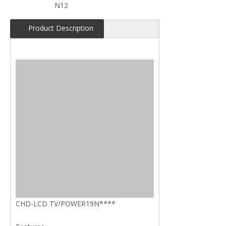
N12
Product Description
CHD-LCD TV/POWER19N****