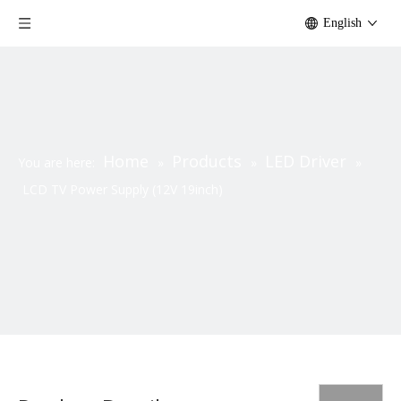
English
Home
Products
LED Driver
You are here:
»
»
»
LCD TV Power Supply (12V 19inch)