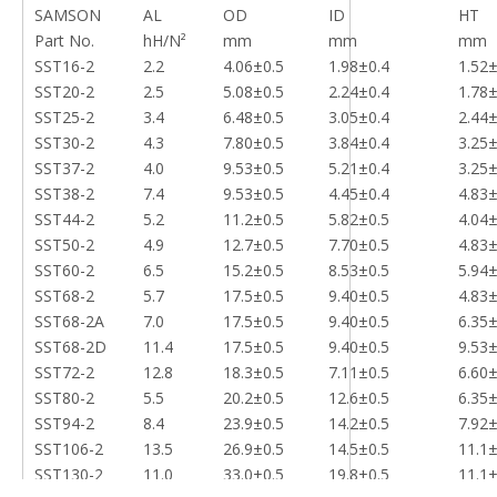
SAMSON
AL
OD
ID
HT
Part No.
hH/N²
mm
mm
mm
SST16-2
2.2
4.06±0.5
1.98±0.4
1.52±
SST20-2
2.5
5.08±0.5
2.24±0.4
1.78±
SST25-2
3.4
6.48±0.5
3.05±0.4
2.44±
SST30-2
4.3
7.80±0.5
3.84±0.4
3.25±
SST37-2
4.0
9.53±0.5
5.21±0.4
3.25±
SST38-2
7.4
9.53±0.5
4.45±0.4
4.83±
SST44-2
5.2
11.2±0.5
5.82±0.5
4.04±
SST50-2
4.9
12.7±0.5
7.70±0.5
4.83±
SST60-2
6.5
15.2±0.5
8.53±0.5
5.94±
SST68-2
5.7
17.5±0.5
9.40±0.5
4.83±
SST68-2A
7.0
17.5±0.5
9.40±0.5
6.35±
SST68-2D
11.4
17.5±0.5
9.40±0.5
9.53±
SST72-2
12.8
18.3±0.5
7.11±0.5
6.60±
SST80-2
5.5
20.2±0.5
12.6±0.5
6.35±
SST94-2
8.4
23.9±0.5
14.2±0.5
7.92±
SST106-2
13.5
26.9±0.5
14.5±0.5
11.1±
SST130-2
11.0
33.0±0.5
19.8±0.5
11.1±