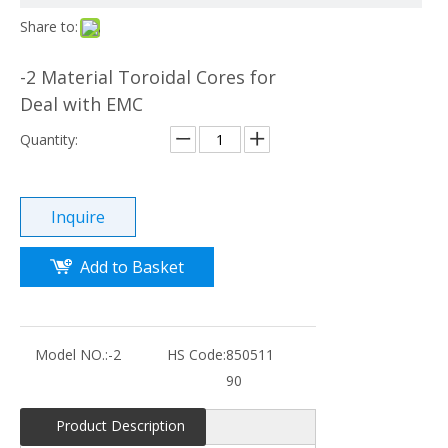
Share to:
-2 Material Toroidal Cores for
Deal with EMC
Quantity:
Inquire
Add to Basket
Model NO.:
-2
HS Code:
850511
90
Product Description