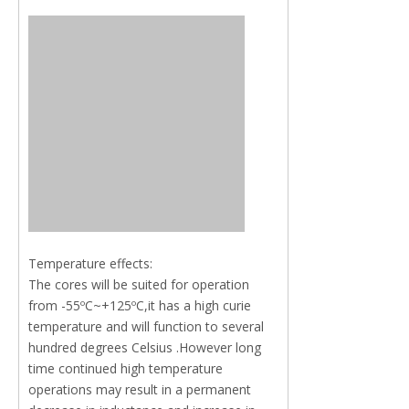
Temperature effects:
The cores will be suited for operation
from -55ºC~+125ºC,it has a high curie
temperature and will function to several
hundred degrees Celsius .However long
time continued high temperature
operations may result in a permanent