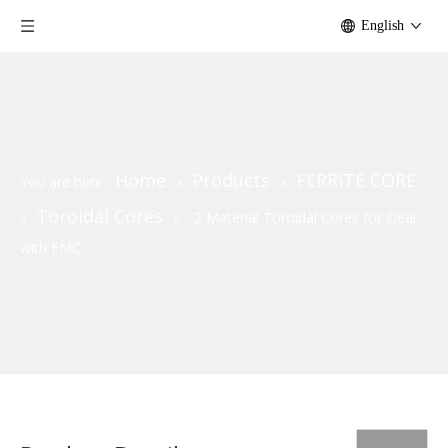
English
Home
Products
FERRITE CORE
You are here:
»
»
Toroidal Cores
»
»
-2 Material Toroidal Cores for Deal
with EMC