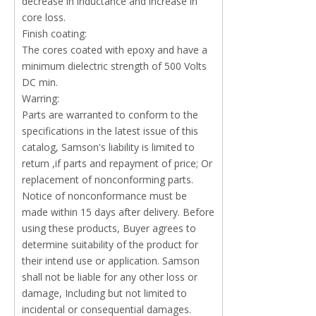
decrease in inductance and increase in
core loss.
Finish coating:
The cores coated with epoxy and have a
minimum dielectric strength of 500 Volts
DC min.
Warring:
Parts are warranted to conform to the
specifications in the latest issue of this
catalog, Samson's liability is limited to
return ,if parts and repayment of price; Or
replacement of nonconforming parts.
Notice of nonconformance must be
made within 15 days after delivery. Before
using these products, Buyer agrees to
determine suitability of the product for
their intend use or application. Samson
shall not be liable for any other loss or
damage, Including but not limited to
incidental or consequential damages.