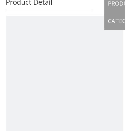
Product Detail
PRODU
CATEGO