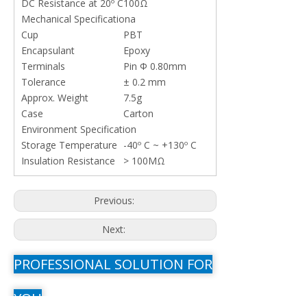
DC Resistance at 20º C
100Ω
Mechanical Specificationa
Cup
PBT
Encapsulant
Epoxy
Terminals
Pin Φ 0.80mm
Tolerance
± 0.2 mm
Approx. Weight
7.5g
Case
Carton
Environment Specification
Storage Temperature
-40º C ~ +130º C
Insulation Resistance
> 100MΩ
Previous:
Next:
PROFESSIONAL SOLUTION FOR
YOU