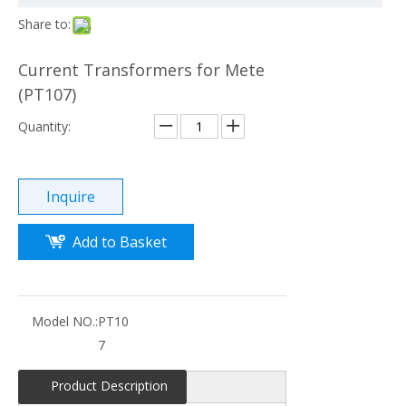
Share to:
Current Transformers for Mete
(PT107)
Quantity:
Inquire
Add to Basket
Model NO.:
PT10
7
Product Description