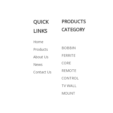
Related Products
QUICK
PRODUCTS
CATEGORY
LINKS
Home
BOBBIN
Products
FERRITE
About Us
CORE
News
REMOTE
Contact Us
CONTROL
TV WALL
MOUNT