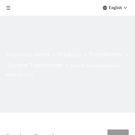
English
Home
Products
Transformer
You are here:
»
»
»
Current Transformer
»
Current Transformers for
Mete (PT107)