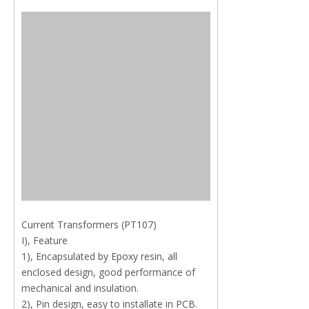
Current Transformers (PT107)
I), Feature
1), Encapsulated by Epoxy resin, all
enclosed design, good performance of
mechanical and insulation.
2), Pin design, easy to installate in PCB.