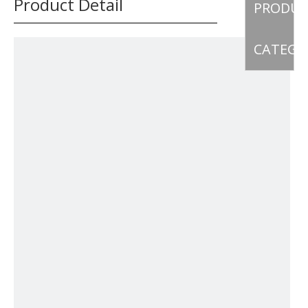
Product Detail
PRODU
CATEGO