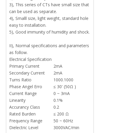
3), This series of CTs have small size that
can be used as separate.
4), Smalll size, light weight, standard hole
easy to installation.
5), Good immunity of humidity and shock.
II), Normal specifications and parameters
as follow.
Electrical Specification
Primary Current
2mA
Secondary Current
2mA
Turns Ratio
1000.1000
Phase Angel Erro
≤ 30' (50Ω )
Current Range
0 ~ 3mA
Linearity
0.1%
Accurancy Class
0.2
Rated Burden
≤ 200 Ω
Frequency Range
50 ~ 60Hz
Dielectric Level
3000VAC/min