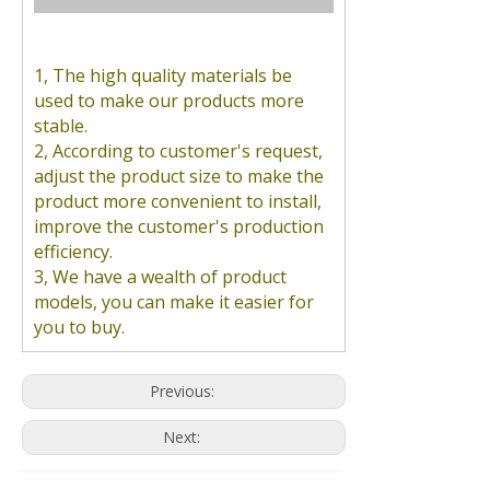
1, The high quality materials be
used to make our products more
stable.
2, According to customer's request,
adjust the product size to make the
product more convenient to install,
improve the customer's production
efficiency.
3, We have a wealth of product
models, you can make it easier for
you to buy.
Previous:
Next: