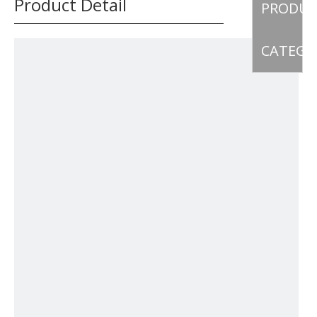
Product Detail
PRODU
CATEGO