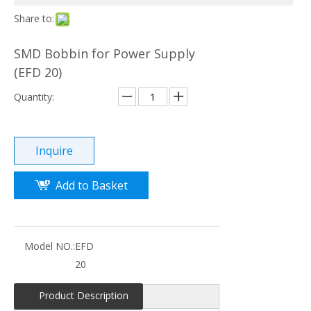
Share to:
SMD Bobbin for Power Supply
(EFD 20)
Quantity:
Inquire
Add to Basket
Model NO.:
EFD
20
Product Description