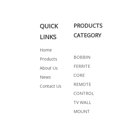
PROFESSIONAL SOLUTION FOR
YOU
QUICK
PRODUCTS
CATEGORY
LINKS
Related Products
Home
BOBBIN
Products
FERRITE
About Us
CORE
News
REMOTE
Contact Us
CONTROL
TV WALL
MOUNT