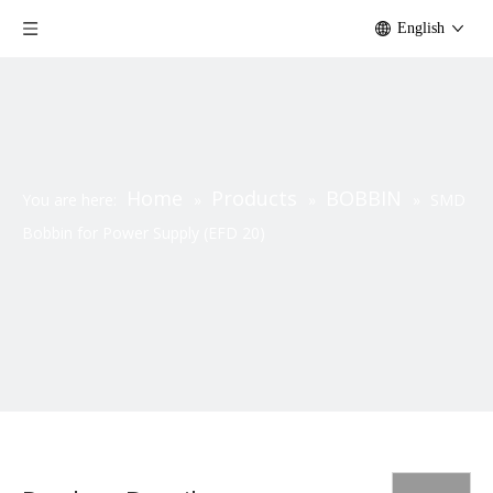
English
Home
Products
BOBBIN
You are here:
»
»
»
SMD
Bobbin for Power Supply (EFD 20)