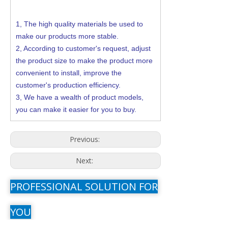
1,
The high quality materials be used to
make our products more stable.
2,
According to customer's request, adjust
the product size to make the product more
convenient to install, improve the
customer's production efficiency.
3,
We have a wealth of product models,
you can make it easier for you to buy.
Previous:
Next:
PROFESSIONAL SOLUTION FOR
YOU