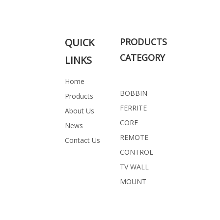
Related Products
QUICK
PRODUCTS
CATEGORY
LINKS
Home
BOBBIN
Products
FERRITE
About Us
CORE
News
REMOTE
Contact Us
CONTROL
TV WALL
MOUNT