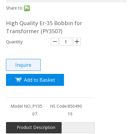
Share to:
High Quality Er-35 Bobbin for
Transformer (PY3507)
Quantity:
Inquire
Add to Basket
Model NO.:
PY35
HS Code:
850490
07
19
Product Description