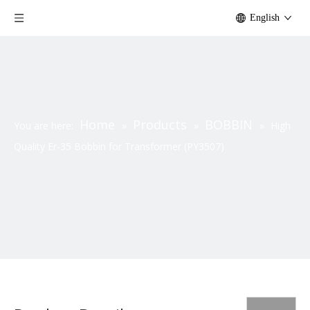
English
Home
Products
BOBBIN
You are here:
»
»
»
High
Quality Er-35 Bobbin for Transformer (PY3507)