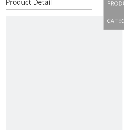
Product Detail
PRODU
CATEGO