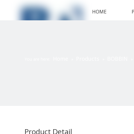
HOME
Home
Products
BOBBIN
You are here:
»
»
»
Product Detail