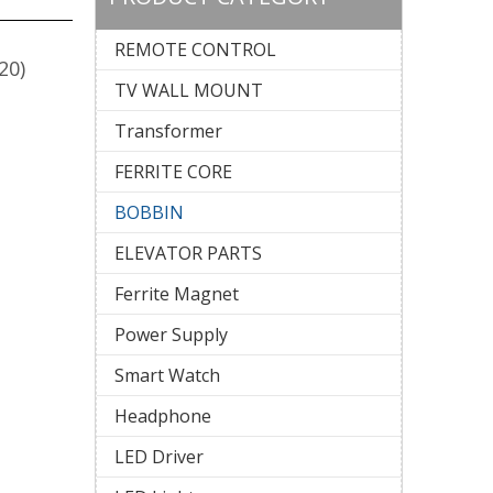
REMOTE CONTROL
20)
TV WALL MOUNT
Transformer
FERRITE CORE
BOBBIN
ELEVATOR PARTS
Ferrite Magnet
Power Supply
Smart Watch
Headphone
LED Driver