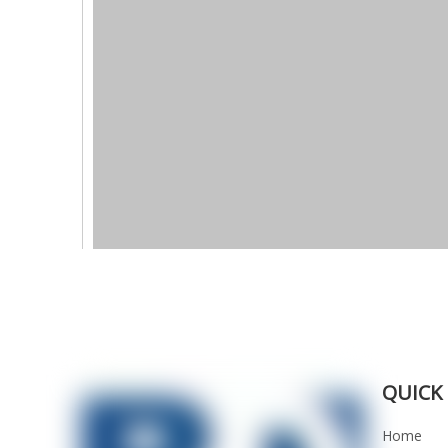
QUICK 
Home