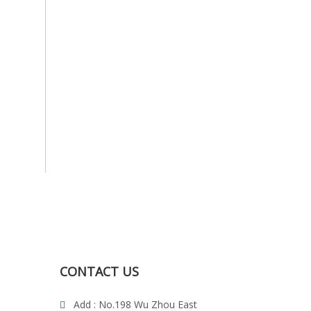
CONTACT US
Add : No.198 Wu Zhou East
