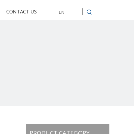
CONTACT US
EN
PRODUCT CATEGORY