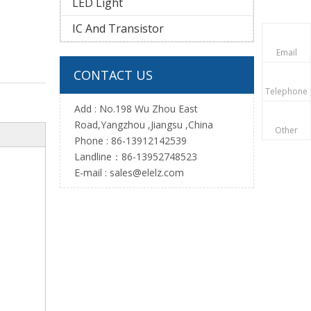
LED Light
IC And Transistor
Email
CONTACT US
Telephone
Add : No.198 Wu Zhou East
Road,Yangzhou ,Jiangsu ,China
Other
Phone : 86-13912142539
Landline：86-13952748523
E-mail :
sales@elelz.com