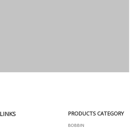
LINKS
PRODUCTS CATEGORY
BOBBIN