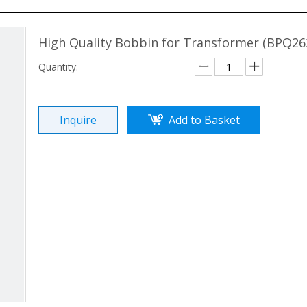
High Quality Bobbin for Transformer (BPQ26
Quantity:
Inquire
Add to Basket