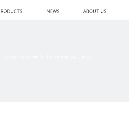
PRODUCTS
NEWS
ABOUT US
High Quality Bobbin for Transformer (BPQ2620)