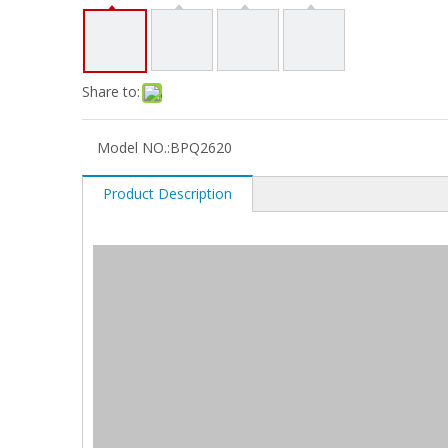
Share to:
Model NO.:
BPQ2620
Product Description