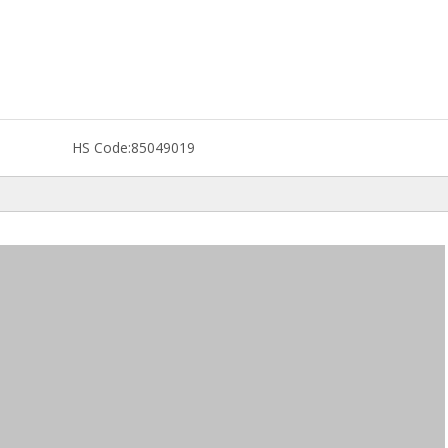
HS Code:
85049019