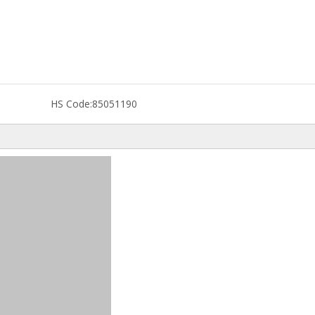
HS Code:
85051190