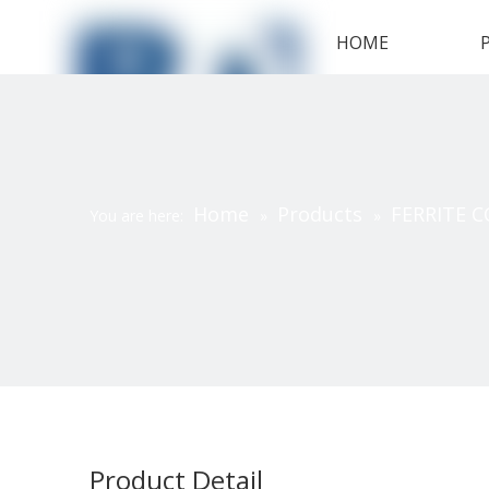
HOME
Home
Products
FERRITE C
You are here:
»
»
Product Detail