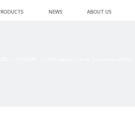
PRODUCTS
NEWS
ABOUT US
ORE
EFD,EPC
»
»
PC40 Material Core for Transformer (Efd26)