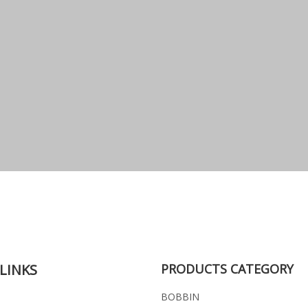
LINKS
PRODUCTS CATEGORY
BOBBIN