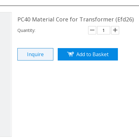
PC40 Material Core for Transformer (Efd26)
Quantity:
Inquire
Add to Basket