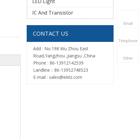
LED Light
IC And Transistor
Email
CONTACT US
Telephone
Add : No.198 Wu Zhou East
Road,Yangzhou ,Jiangsu ,China
Other
Phone : 86-13912142539
Landline：86-13952748523
E-mail :
sales@elelz.com