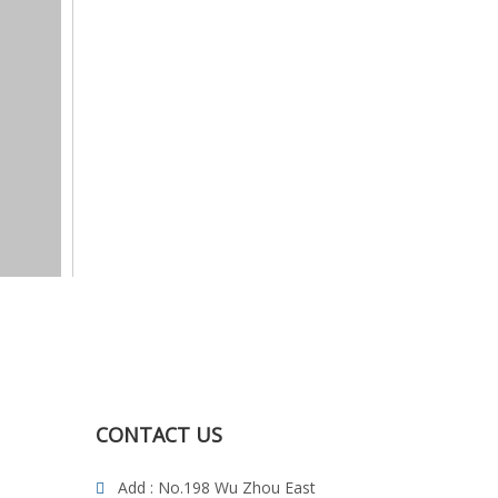
CONTACT US
Add : No.198 Wu Zhou East
