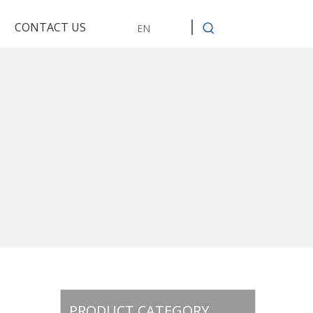
CONTACT US
EN
PRODUCT CATEGORY