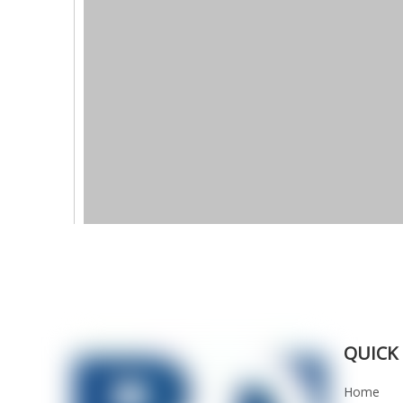
QUICK 
Home