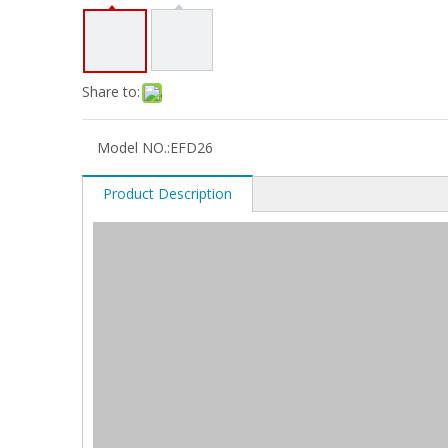
Share to:
Model NO.:
EFD26
Product Description