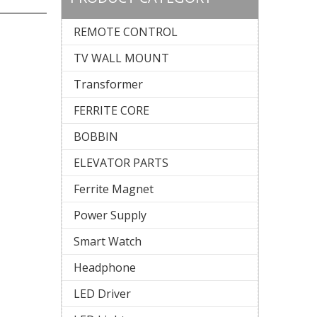
REMOTE CONTROL
TV WALL MOUNT
Transformer
FERRITE CORE
BOBBIN
ELEVATOR PARTS
Ferrite Magnet
Power Supply
Smart Watch
Headphone
LED Driver