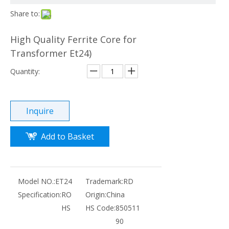
Share to:
High Quality Ferrite Core for
Transformer Et24)
Quantity:
Inquire
Add to Basket
Model NO.:
ET24
Trademark:
RD
Specification:
RO
Origin:
China
HS
HS Code:
850511
90