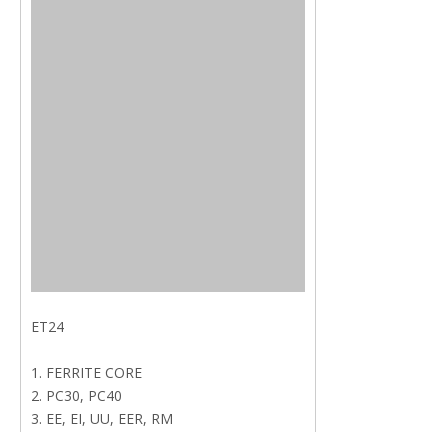
ET24
1. FERRITE CORE
2. PC30, PC40
3. EE, EI, UU, EER, RM