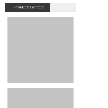
Product Description