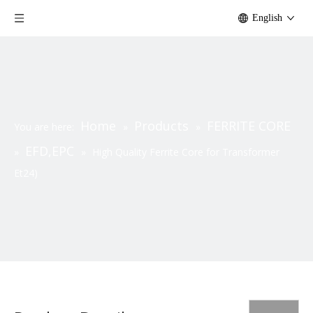
English
Home
Products
FERRITE CORE
You are here:
»
»
EFD,EPC
»
»
High Quality Ferrite Core for Transformer
Et24)