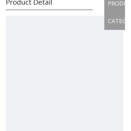
Product Detail
PRODU
CATEGO