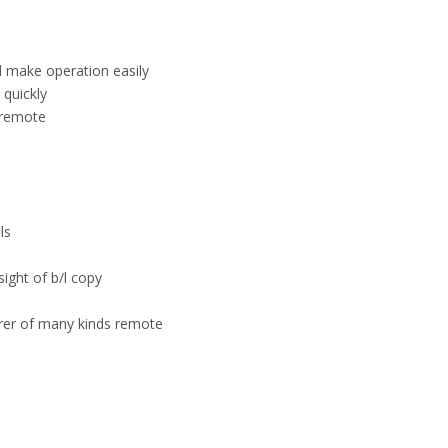
el make operation easily
quickly
 remote
ls
sight of b/l copy
urer of many kinds remote