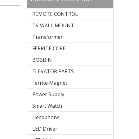
REMOTE CONTROL
TV WALL MOUNT
Transformer
FERRITE CORE
BOBBIN
ELEVATOR PARTS
Ferrite Magnet
Power Supply
Smart Watch
Headphone
LED Driver