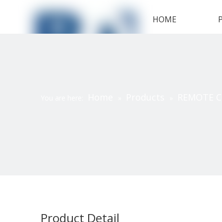
HOME
Home
Products
REMOTE 
You are here:
»
»
Product Detail