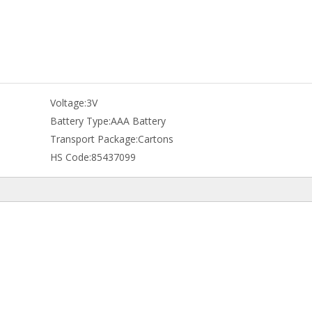
Voltage:
3V
Battery Type:
AAA Battery
Transport Package:
Cartons
HS Code:
85437099