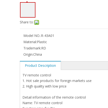
Share to:
Model NO.:
R-43A01
Material:
Plastic
Trademark:
RD
Origin:
China
Product Description
TV remote control
1. Hot sale products for foreign markets use
2. High quality with low price
Detail information of the remote control
Name: TV remote control