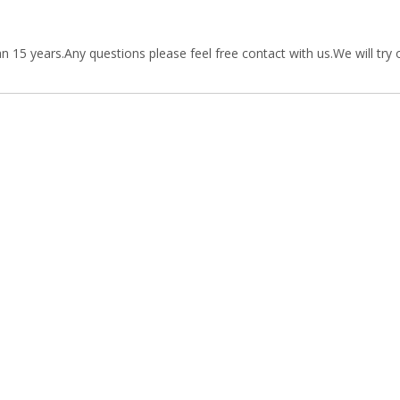
15 years.Any questions please feel free contact with us.We will try 