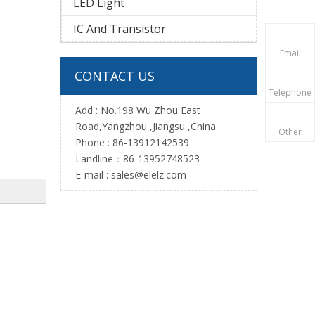
LED Light
IC And Transistor
Email
CONTACT US
Telephone
Add : No.198 Wu Zhou East
Road,Yangzhou ,Jiangsu ,China
Other
Phone : 86-13912142539
Landline：86-13952748523
E-mail :
sales@elelz.com