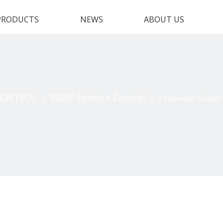
PRODUCTS
NEWS
ABOUT US
CONTROL
IR&RF Remote Control
»
»
TV Remote Control 