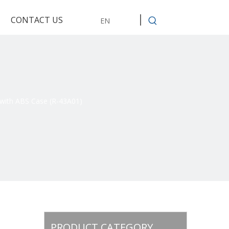
CONTACT US
EN
with ABS Case (R-43A01)
PRODUCT CATEGORY