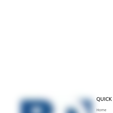
QUICK 
Home