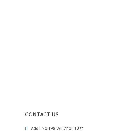
CONTACT US
Add : No.198 Wu Zhou East
