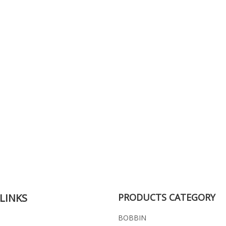
LINKS
PRODUCTS CATEGORY
BOBBIN