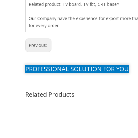
Related product: TV board, TV fbt, CRT base^
Our Company have the experience for export more than 
for every order.
Previous:
PROFESSIONAL SOLUTION FOR YOU
Related Products