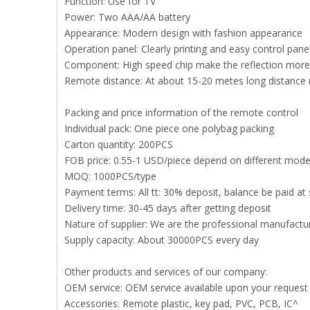
Function: Use for TV
Power: Two AAA/AA battery
Appearance: Modern design with fashion appearance
Operation panel: Clearly printing and easy control pan
Component: High speed chip make the reflection more 
Remote distance: At about 15-20 metes long distance
Packing and price information of the remote control
Individual pack: One piece one polybag packing
Carton quantity: 200PCS
FOB price: 0.55-1 USD/piece depend on different mode
MOQ: 1000PCS/type
Payment terms: All tt: 30% deposit, balance be paid at 
Delivery time: 30-45 days after getting deposit
Nature of supplier: We are the professional manufact
Supply capacity: About 30000PCS every day
Other products and services of our company:
OEM service: OEM service available upon your request
Accessories: Remote plastic, key pad, PVC, PCB, IC^