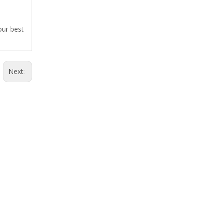
our best
Next: