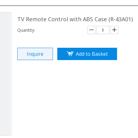
TV Remote Control with ABS Case (R-43A01)
Quantity:
Inquire
Add to Basket