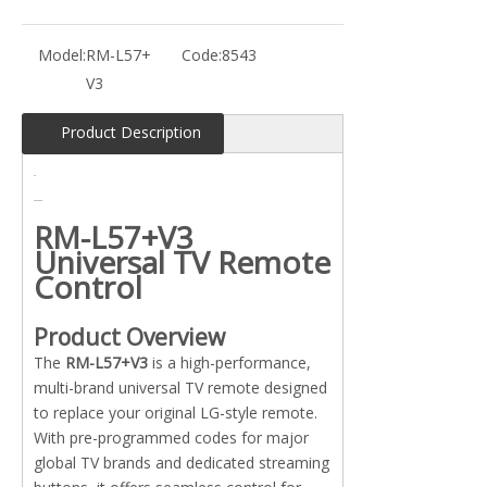
Model:
RM-L57+
Code:
8543
V3
Product Description
RM-L57+V3
Universal TV Remote
Control
Product Overview
The
RM-L57+V3
is a high-performance,
multi-brand universal TV remote designed
to replace your original LG-style remote.
With pre-programmed codes for major
global TV brands and dedicated streaming