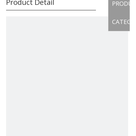
Product Detail
PRODU
CATEGO