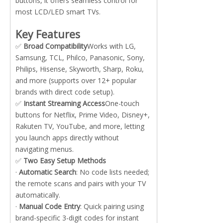
buttons, it offers seamless control for
most LCD/LED smart TVs.
Key Features
✅
Broad Compatibility
Works with LG,
Samsung, TCL, Philco, Panasonic, Sony,
Philips, Hisense, Skyworth, Sharp, Roku,
and more (supports over 12+ popular
brands with direct code setup).
✅
Instant Streaming Access
One-touch
buttons for Netflix, Prime Video, Disney+,
Rakuten TV, YouTube, and more, letting
you launch apps directly without
navigating menus.
✅
Two Easy Setup Methods
·
Automatic Search
: No code lists needed;
the remote scans and pairs with your TV
automatically.
·
Manual Code Entry
: Quick pairing using
brand-specific 3-digit codes for instant