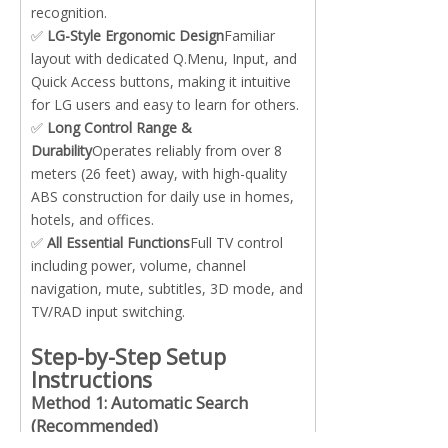
recognition.
✅
LG-Style Ergonomic Design
Familiar
layout with dedicated Q.Menu, Input, and
Quick Access buttons, making it intuitive
for LG users and easy to learn for others.
✅
Long Control Range &
Durability
Operates reliably from over 8
meters (26 feet) away, with high-quality
ABS construction for daily use in homes,
hotels, and offices.
✅
All Essential Functions
Full TV control
including power, volume, channel
navigation, mute, subtitles, 3D mode, and
TV/RAD input switching.
Step-by-Step Setup
Instructions
Method 1: Automatic Search
(Recommended)