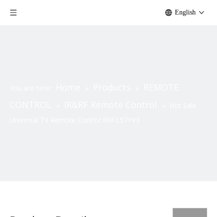
English
Home
Products
REMOTE
You are here:
»
»
CONTROL
IR&RF Remote Control
»
»
Hot Sale
Universal TV Remote Control RM-L57+V3