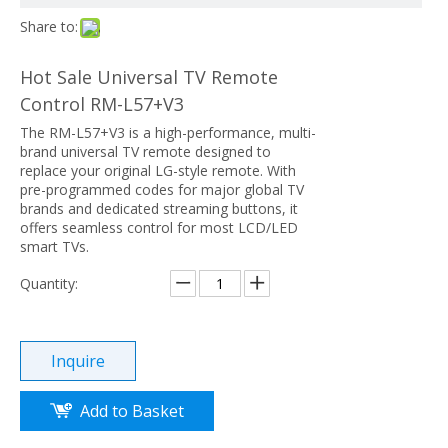
Share to:
Hot Sale Universal TV Remote
Control RM-L57+V3
The RM-L57+V3 is a high-performance, multi-
brand universal TV remote designed to
replace your original LG-style remote. With
pre-programmed codes for major global TV
brands and dedicated streaming buttons, it
offers seamless control for most LCD/LED
smart TVs.
Quantity:
Inquire
Add to Basket