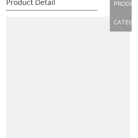
Product Detail
PRODU
CATEGO