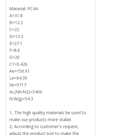
Material: PC44
A=31.8
B=12.2
C=22
D=13.3
E=27.1
F=8.6
G=20
C1=0.426
Ae=150.91
Le=64.39
Ve=9717
AL(Nh/N2)=5400
N.W(g)=54.3
1, The high quality materials be used to
make our products more stable.
2, According to customer's request,
adjust the product size to make the