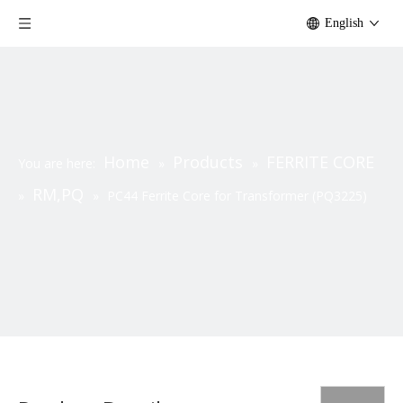
English
Home
Products
FERRITE CORE
You are here:
»
»
RM,PQ
»
»
PC44 Ferrite Core for Transformer (PQ3225)