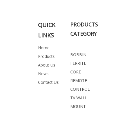
QUICK
PRODUCTS
CATEGORY
LINKS
Home
BOBBIN
Products
FERRITE
About Us
CORE
News
REMOTE
Contact Us
CONTROL
TV WALL
MOUNT