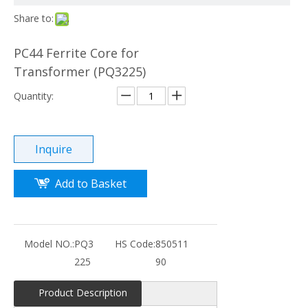
Share to:
PC44 Ferrite Core for
Transformer (PQ3225)
Quantity:
Inquire
Add to Basket
Model NO.:
PQ3
HS Code:
850511
225
90
Product Description