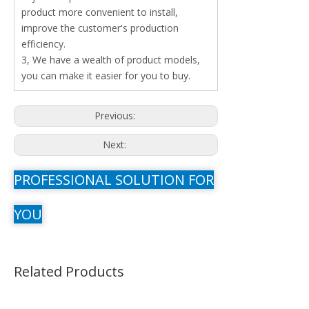
product more convenient to install,
improve the customer's production
efficiency.
3, We have a wealth of product models,
you can make it easier for you to buy.
Previous:
Next:
PROFESSIONAL SOLUTION FOR
YOU
Related Products