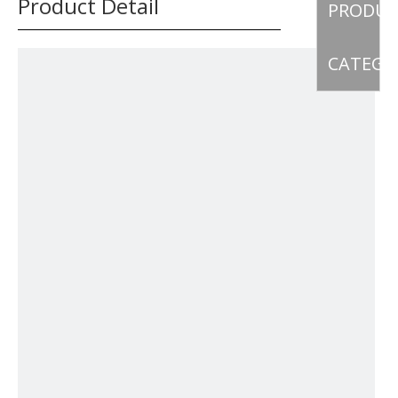
Product Detail
PRODU
CATEGO