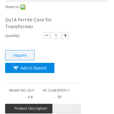
Share to:
Gu14 Ferrite Core for
Transformer
Quantity:
Inquire
Add to Basket
Model NO.:
GU1
HS Code:
850511
4-8
90
Product Description