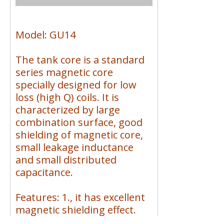
Model: GU14
The tank core is a standard
series magnetic core
specially designed for low
loss (high Q) coils. It is
characterized by large
combination surface, good
shielding of magnetic core,
small leakage inductance
and small distributed
capacitance.
Features: 1., it has excellent
magnetic shielding effect.