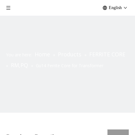
English
Home
Products
FERRITE CORE
You are here:
»
»
RM,PQ
»
»
Gu14 Ferrite Core for Transformer