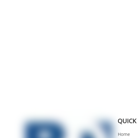
QUICK 
Home