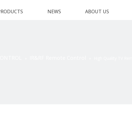
PRODUCTS
NEWS
ABOUT US
CONTROL
IR&RF Remote Control
»
»
High Quality TV Re