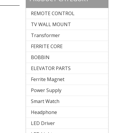
REMOTE CONTROL
TV WALL MOUNT
Transformer
FERRITE CORE
BOBBIN
ELEVATOR PARTS
Ferrite Magnet
Power Supply
Smart Watch
Headphone
LED Driver