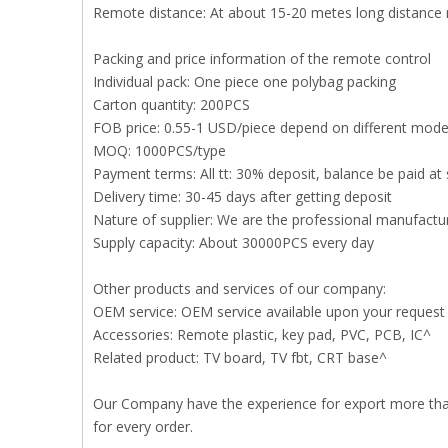
Remote distance: At about 15-20 metes long distance
Packing and price information of the remote control
Individual pack: One piece one polybag packing
Carton quantity: 200PCS
FOB price: 0.55-1 USD/piece depend on different mode
MOQ: 1000PCS/type
Payment terms: All tt: 30% deposit, balance be paid at 
Delivery time: 30-45 days after getting deposit
Nature of supplier: We are the professional manufact
Supply capacity: About 30000PCS every day
Other products and services of our company:
OEM service: OEM service available upon your request
Accessories: Remote plastic, key pad, PVC, PCB, IC^
Related product: TV board, TV fbt, CRT base^
Our Company have the experience for export more than 
for every order.