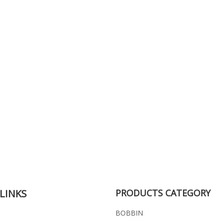
LINKS
PRODUCTS CATEGORY
BOBBIN