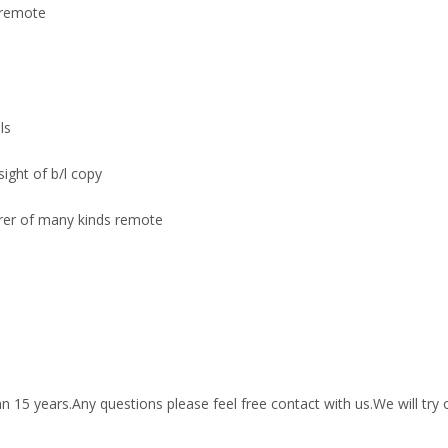
 remote
ls
sight of b/l copy
urer of many kinds remote
15 years.Any questions please feel free contact with us.We will try 