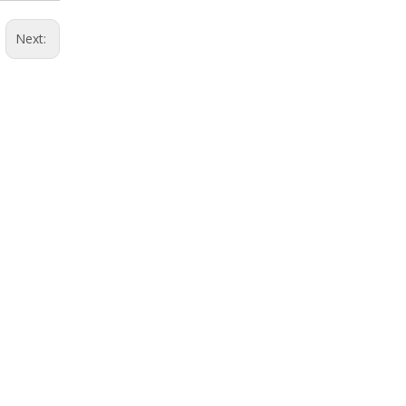
Next: