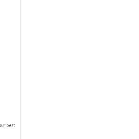
our best