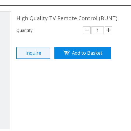
High Quality TV Remote Control (BUNT)
Quantity:
Inquire
Add to Basket