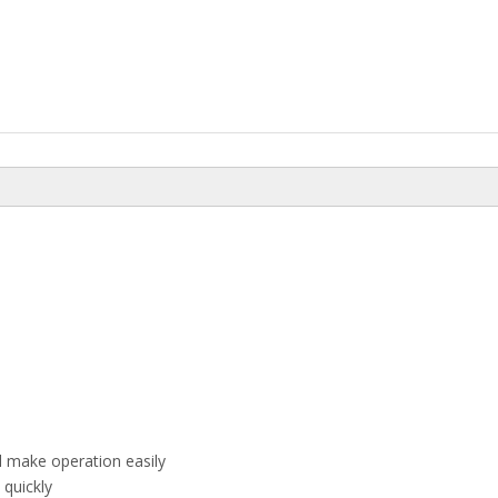
el make operation easily
quickly