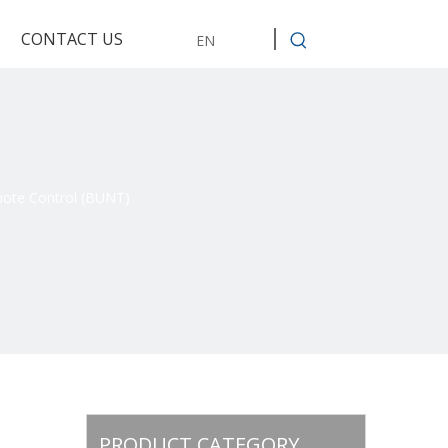
CONTACT US
EN
mote Control (BUNT)
PRODUCT CATEGORY