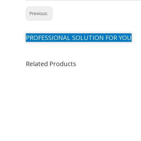
Previous:
PROFESSIONAL SOLUTION FOR YOU
Related Products