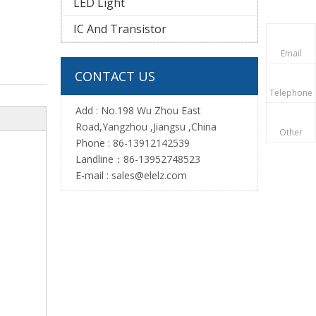
LED Light
IC And Transistor
Email
CONTACT US
Telephone
Add : No.198 Wu Zhou East
Road,Yangzhou ,Jiangsu ,China
Other
Phone : 86-13912142539
Landline：86-13952748523
E-mail :
sales@elelz.com