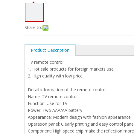
Share to:
Product Description
TV remote control
1. Hot sale products for foreign markets use
2. High quality with low price
Detail information of the remote control
Name: TV remote control
Function: Use for TV
Power: Two AAA/AA battery
Appearance: Modern design with fashion appearance
Operation panel: Clearly printing and easy control pan
Component: High speed chip make the reflection more 