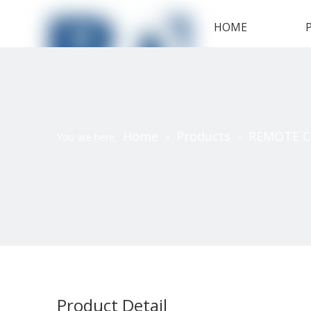
HOME
Home
Products
REMOTE 
You are here:
»
»
Product Detail