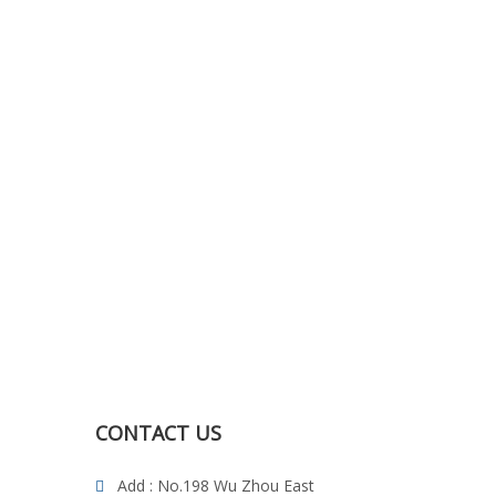
CONTACT US
Add : No.198 Wu Zhou East
