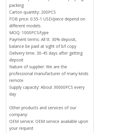
packing
Carton quantity: 200PCS
FOB price: 0.55-1 USD/piece depend on
different models
MOQ: 1000PCS/type
Payment terms: All tt: 30% deposit,
balance be paid at sight of b/l copy
Delivery time: 30-45 days after getting
deposit
Nature of supplier: We are the
professional manufacturer of many kinds
remote
Supply capacity: About 30000PCS every
day
Other products and services of our
company:
OEM service: OEM service available upon
your request