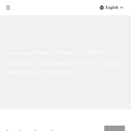
English
Home
Products
REMOTE
You are here:
»
»
CONTROL
IR&RF Remote Control
»
»
High Quality
Remote Control for TV (RM-ED012)