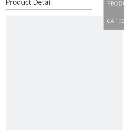
Product Detail
PRODU
CATEGO