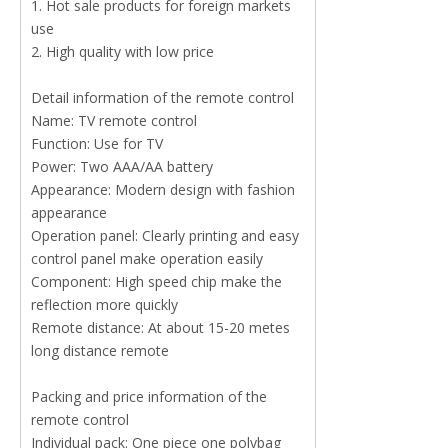
1. Hot sale products for foreign markets
use
2. High quality with low price
Detail information of the remote control
Name: TV remote control
Function: Use for TV
Power: Two AAA/AA battery
Appearance: Modern design with fashion
appearance
Operation panel: Clearly printing and easy
control panel make operation easily
Component: High speed chip make the
reflection more quickly
Remote distance: At about 15-20 metes
long distance remote
Packing and price information of the
remote control
Individual pack: One piece one polybag