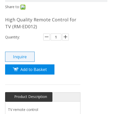
Share to:
High Quality Remote Control for
TV (RM-ED012)
Quantity:
Inquire
Add to Basket
Product Description
TV remote control