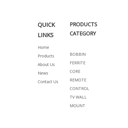
Related Products
QUICK
PRODUCTS
CATEGORY
LINKS
Home
BOBBIN
Products
FERRITE
About Us
CORE
News
REMOTE
Contact Us
CONTROL
TV WALL
MOUNT