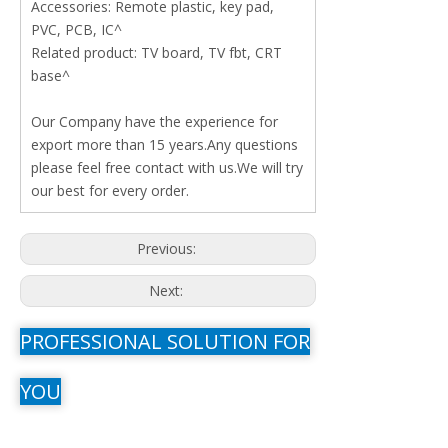
Accessories: Remote plastic, key pad,
PVC, PCB, IC^
Related product: TV board, TV fbt, CRT
base^
Our Company have the experience for
export more than 15 years.Any questions
please feel free contact with us.We will try
our best for every order.
Previous:
Next:
PROFESSIONAL SOLUTION FOR
YOU