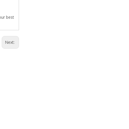
our best
Next: