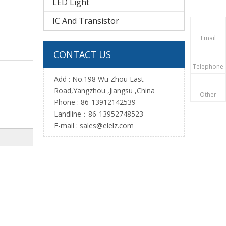
LED Light
IC And Transistor
Email
CONTACT US
Telephone
Add : No.198 Wu Zhou East
Road,Yangzhou ,Jiangsu ,China
Other
Phone : 86-13912142539
Landline：86-13952748523
E-mail :
sales@elelz.com