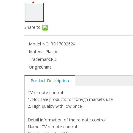
Share to:
Model NO.:
RD17092624
Material:
Plastic
Trademark:
RD
Origin:
China
Product Description
TV remote control
1. Hot sale products for foreign markets use
2. High quality with low price
Detail information of the remote control
Name: TV remote control