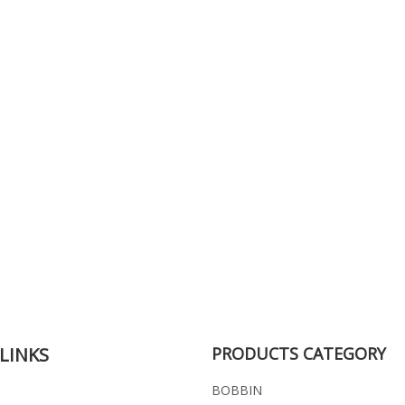
LINKS
PRODUCTS CATEGORY
BOBBIN