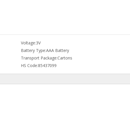
Voltage:
3V
Battery Type:
AAA Battery
Transport Package:
Cartons
HS Code:
85437099