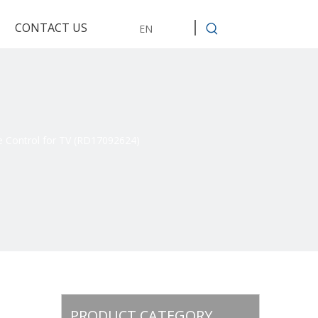
CONTACT US
EN
e Control for TV (RD17092624)
PRODUCT CATEGORY