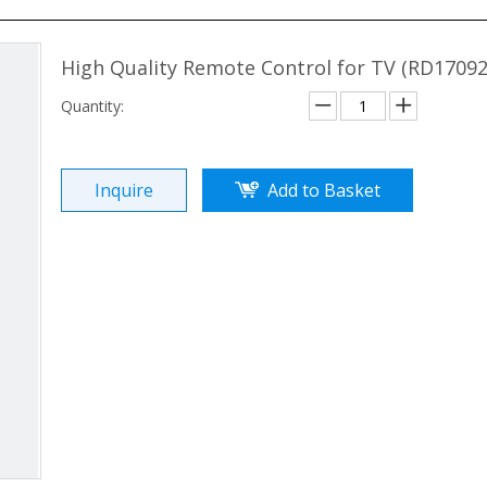
High Quality Remote Control for TV (RD1709
Quantity:
Inquire
Add to Basket