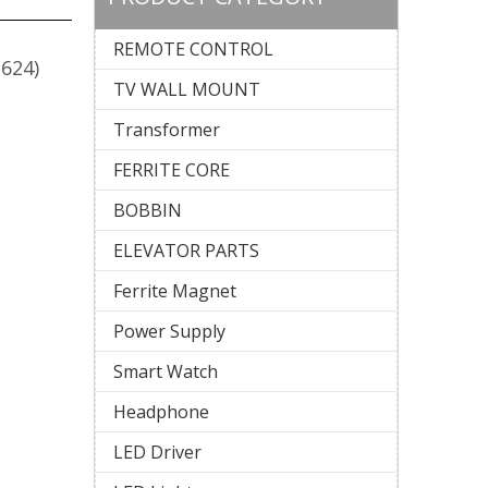
REMOTE CONTROL
2624)
TV WALL MOUNT
Transformer
FERRITE CORE
BOBBIN
ELEVATOR PARTS
Ferrite Magnet
Power Supply
Smart Watch
Headphone
LED Driver