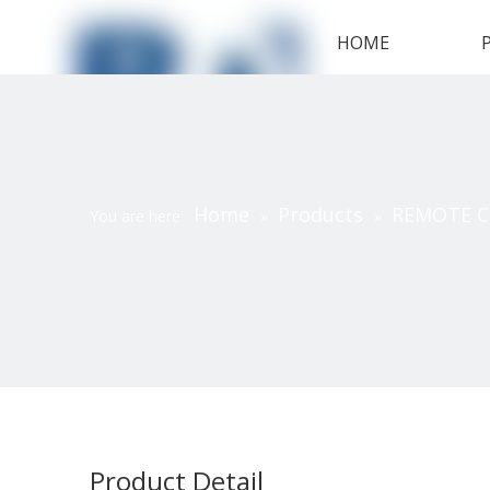
HOME
Home
Products
REMOTE 
You are here:
»
»
Product Detail