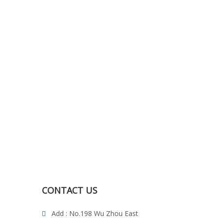
CONTACT US
Add : No.198 Wu Zhou East
