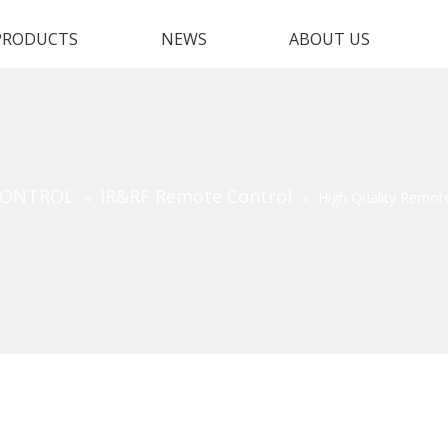
PRODUCTS
NEWS
ABOUT US
CONTROL
IR&RF Remote Control
»
»
High Quality Remot