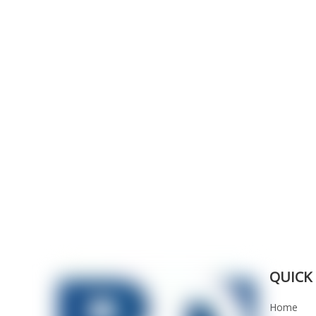
QUICK 
Home