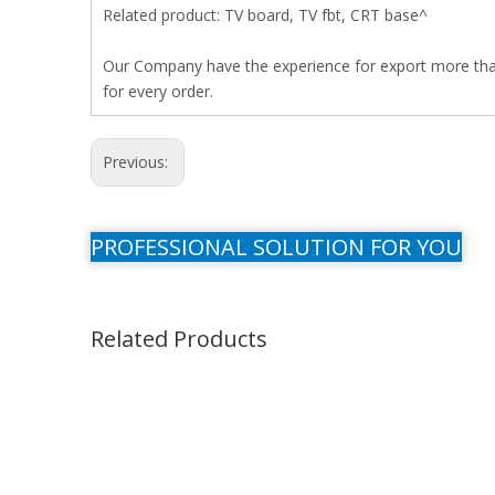
Related product: TV board, TV fbt, CRT base^
Our Company have the experience for export more than 
for every order.
Previous:
PROFESSIONAL SOLUTION FOR YOU
Related Products