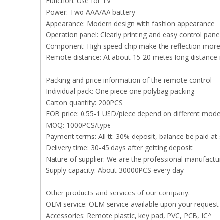
Function: Use for TV
Power: Two AAA/AA battery
Appearance: Modern design with fashion appearance
Operation panel: Clearly printing and easy control pan
Component: High speed chip make the reflection more 
Remote distance: At about 15-20 metes long distance
Packing and price information of the remote control
Individual pack: One piece one polybag packing
Carton quantity: 200PCS
FOB price: 0.55-1 USD/piece depend on different mode
MOQ: 1000PCS/type
Payment terms: All tt: 30% deposit, balance be paid at 
Delivery time: 30-45 days after getting deposit
Nature of supplier: We are the professional manufact
Supply capacity: About 30000PCS every day
Other products and services of our company:
OEM service: OEM service available upon your request
Accessories: Remote plastic, key pad, PVC, PCB, IC^