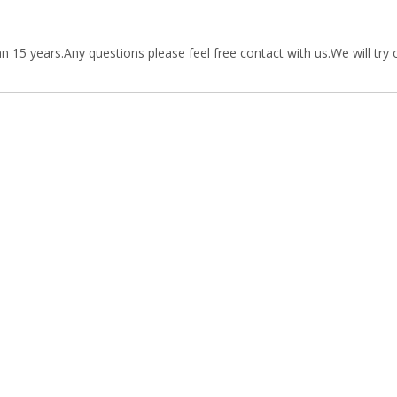
15 years.Any questions please feel free contact with us.We will try 