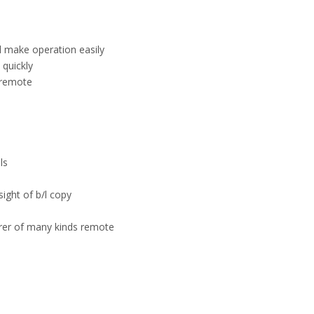
el make operation easily
quickly
 remote
ls
sight of b/l copy
urer of many kinds remote