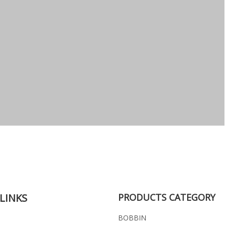
LINKS
PRODUCTS CATEGORY
BOBBIN