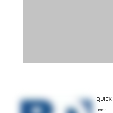
QUICK 
Home