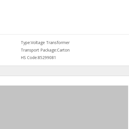
Type:
Voltage Transformer
Transport Package:
Carton
HS Code:
85299081