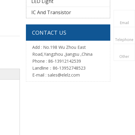
LED Light
IC And Transistor
Email
CONTACT US
Telephone
Add : No.198 Wu Zhou East
Road,Yangzhou ,Jiangsu ,China
Other
Phone : 86-13912142539
Landline：86-13952748523
E-mail :
sales@elelz.com