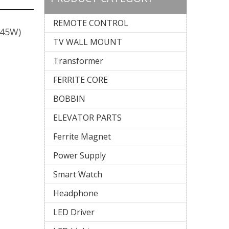
REMOTE CONTROL
 (45W)
TV WALL MOUNT
Transformer
FERRITE CORE
BOBBIN
ELEVATOR PARTS
Ferrite Magnet
Power Supply
Smart Watch
Headphone
LED Driver