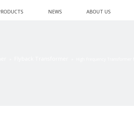
PRODUCTS
NEWS
ABOUT US
mer
Flyback Transformer
»
»
High Frequency Transformer f