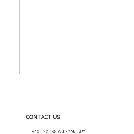
CONTACT US
Add : No.198 Wu Zhou East
