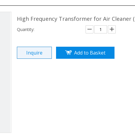
High Frequency Transformer for Air Cleaner
Quantity:
Inquire
Add to Basket