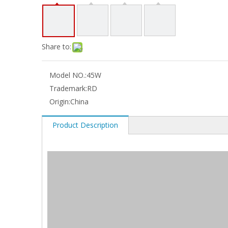
Share to:
Model NO.:
45W
Trademark:
RD
Origin:
China
Product Description