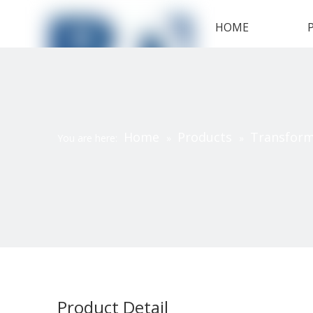
HOME
Home
Products
Transfor
You are here:
»
»
Product Detail