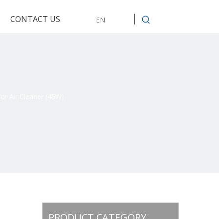
CONTACT US
EN
or Air Cleaner (45W)
PRODUCT CATEGORY