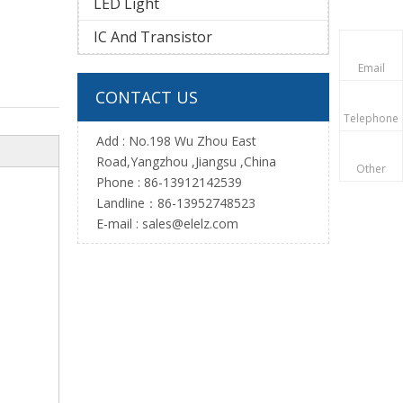
LED Light
IC And Transistor
Email
CONTACT US
Telephone
Add : No.198 Wu Zhou East
Road,Yangzhou ,Jiangsu ,China
Other
Phone : 86-13912142539
Landline：86-13952748523
E-mail :
sales@elelz.com