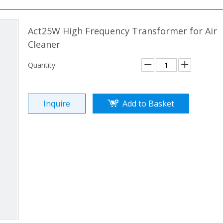
Act25W High Frequency Transformer for Air
Cleaner
Quantity:
Inquire
Add to Basket