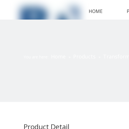
HOME
Home
Products
Transfor
You are here:
»
»
Product Detail