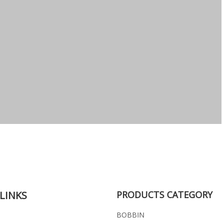
LINKS
PRODUCTS CATEGORY
BOBBIN