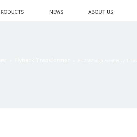
PRODUCTS
NEWS
ABOUT US
mer
Flyback Transformer
»
»
Act25W High Frequency Transf