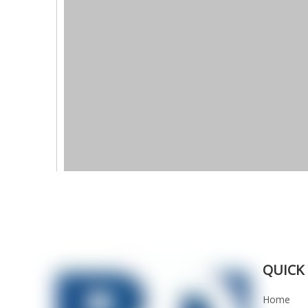
QUICK 
Home