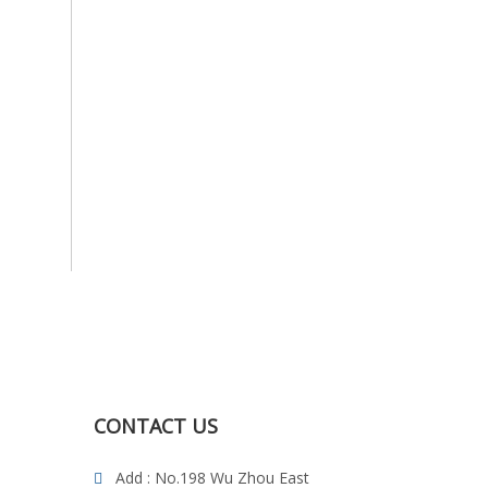
CONTACT US
Add : No.198 Wu Zhou East
