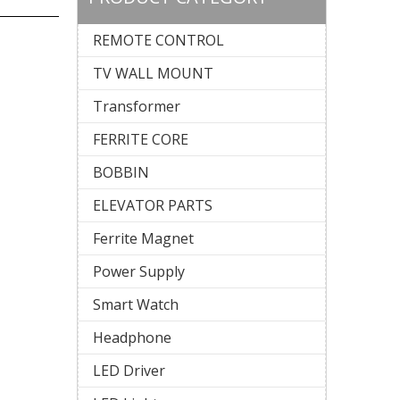
REMOTE CONTROL
TV WALL MOUNT
Transformer
FERRITE CORE
BOBBIN
ELEVATOR PARTS
Ferrite Magnet
Power Supply
Smart Watch
Headphone
LED Driver