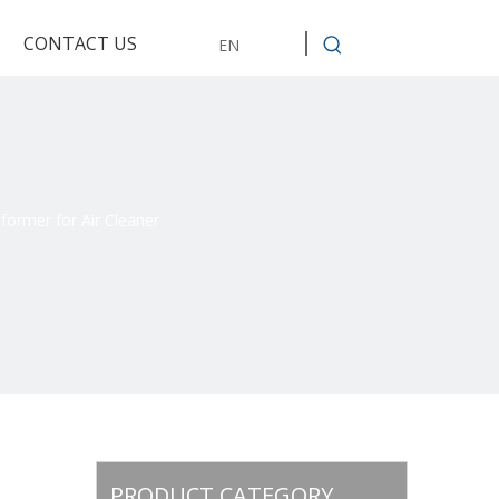
CONTACT US
EN
ormer for Air Cleaner
PRODUCT CATEGORY