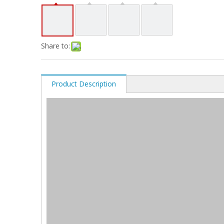
Share to:
Product Description