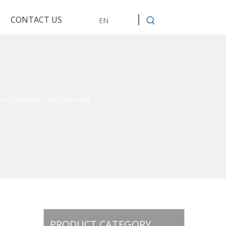
CONTACT US
EN
e Control (RC19335010-00)
PRODUCT CATEGORY