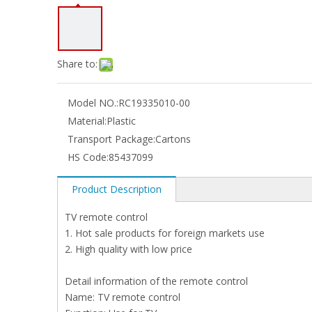
Share to:
Model NO.:
RC19335010-00
Material:
Plastic
Transport Package:
Cartons
HS Code:
85437099
Product Description
TV remote control
1. Hot sale products for foreign markets use
2. High quality with low price
Detail information of the remote control
Name: TV remote control