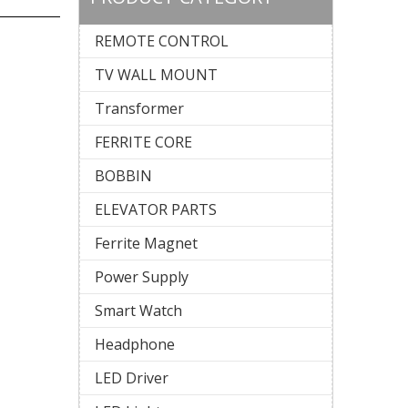
REMOTE CONTROL
)
TV WALL MOUNT
Transformer
FERRITE CORE
BOBBIN
ELEVATOR PARTS
Ferrite Magnet
Power Supply
Smart Watch
Headphone
LED Driver