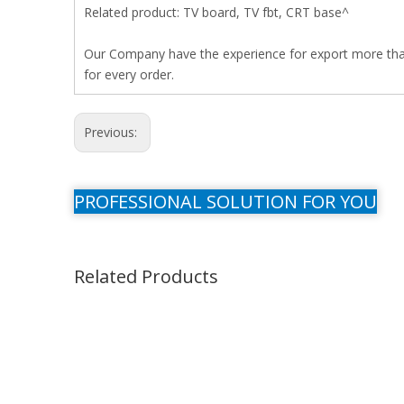
Related product: TV board, TV fbt, CRT base^
Our Company have the experience for export more than 
for every order.
Previous:
PROFESSIONAL SOLUTION FOR YOU
Related Products