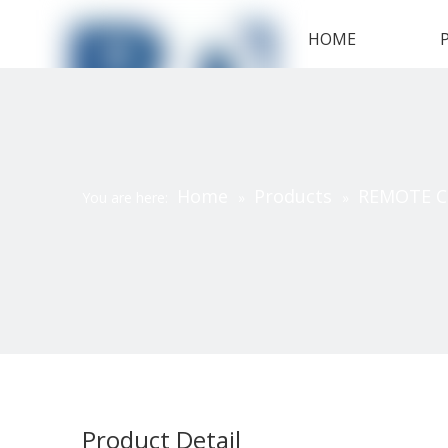
HOME
Home
Products
REMOTE 
You are here:
»
»
Product Detail