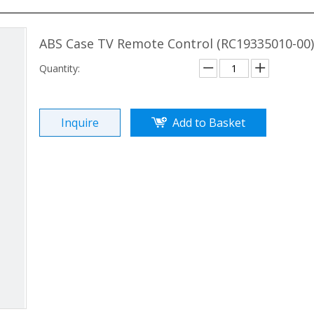
ABS Case TV Remote Control (RC19335010-00
Quantity:
Inquire
Add to Basket