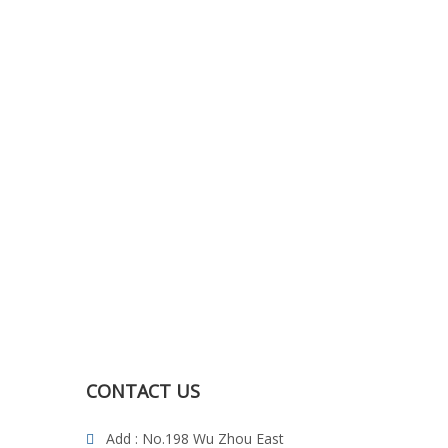
CONTACT US
Add : No.198 Wu Zhou East
