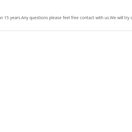
15 years.Any questions please feel free contact with us.We will try 