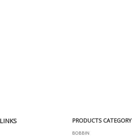
LINKS
PRODUCTS CATEGORY
BOBBIN