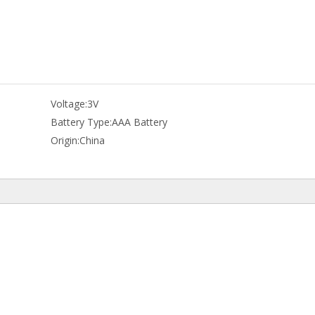
Voltage:
3V
Battery Type:
AAA Battery
Origin:
China