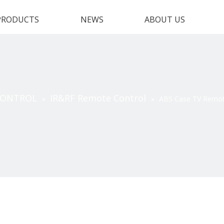
PRODUCTS
NEWS
ABOUT US
CONTROL
IR&RF Remote Control
»
»
ABS Case TV Remot