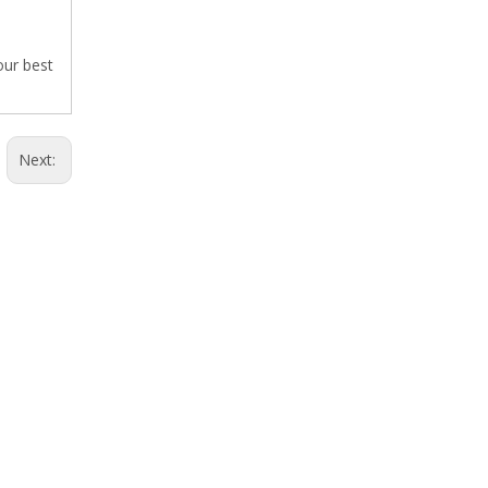
our best
Next: