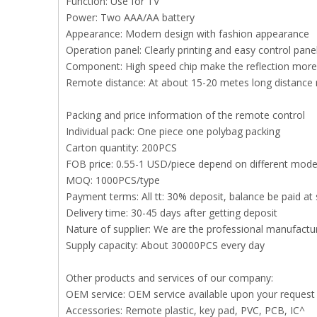
Function: Use for TV
Power: Two AAA/AA battery
Appearance: Modern design with fashion appearance
Operation panel: Clearly printing and easy control pan
Component: High speed chip make the reflection more 
Remote distance: At about 15-20 metes long distance
Packing and price information of the remote control
Individual pack: One piece one polybag packing
Carton quantity: 200PCS
FOB price: 0.55-1 USD/piece depend on different mode
MOQ: 1000PCS/type
Payment terms: All tt: 30% deposit, balance be paid at 
Delivery time: 30-45 days after getting deposit
Nature of supplier: We are the professional manufact
Supply capacity: About 30000PCS every day
Other products and services of our company:
OEM service: OEM service available upon your request
Accessories: Remote plastic, key pad, PVC, PCB, IC^