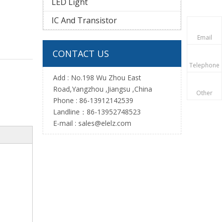
LED Light
IC And Transistor
Email
CONTACT US
Telephone
Add : No.198 Wu Zhou East
Road,Yangzhou ,Jiangsu ,China
Other
Phone : 86-13912142539
Landline：86-13952748523
E-mail :
sales@elelz.com