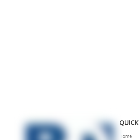
QUICK 
Home