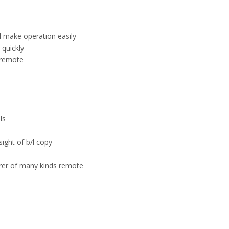
el make operation easily
quickly
 remote
ls
sight of b/l copy
urer of many kinds remote