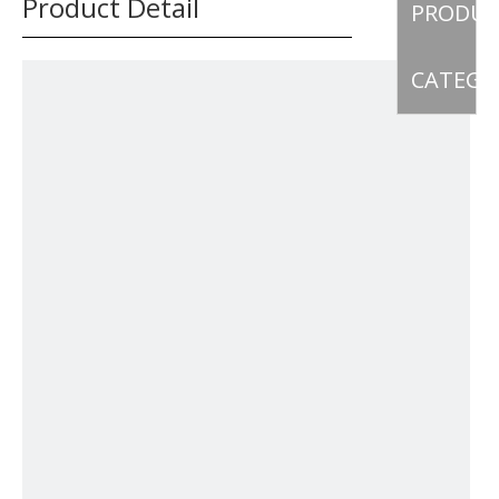
Product Detail
PRODU
CATEGO