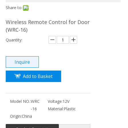
Share to:
Wireless Remote Control for Door
(WRC-16)
Quantity:
Inquire
Add to Basket
Model NO.:
WRC
Voltage:
12V
-16
Material:
Plastic
Origin:
China