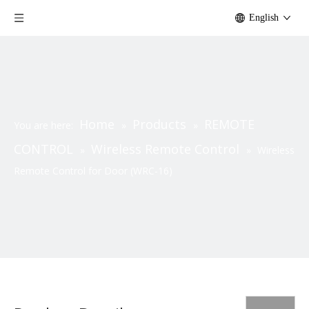
English
Home
Products
REMOTE
You are here:
»
»
CONTROL
Wireless Remote Control
»
»
Wireless
Remote Control for Door (WRC-16)