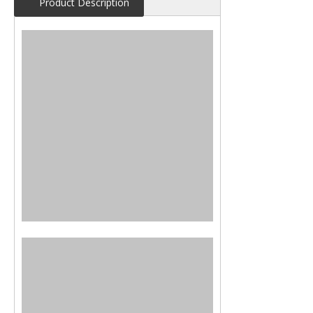
Product Description