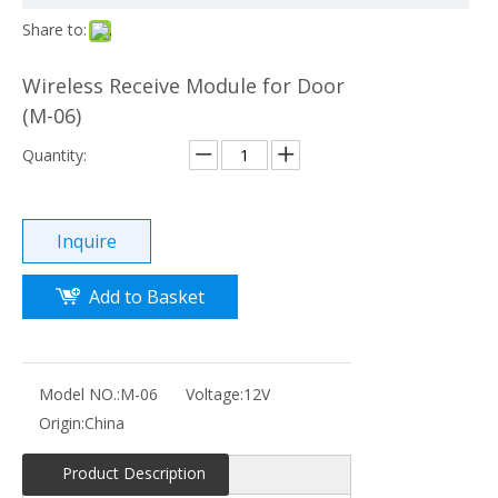
Share to:
Wireless Receive Module for Door
(M-06)
Quantity:
Inquire
Add to Basket
Model NO.:
M-06
Voltage:
12V
Origin:
China
Product Description