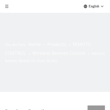
English
Home
Products
REMOTE
You are here:
»
»
CONTROL
Wireless Remote Control
»
»
Wireless
Receive Module for Door (M-06)