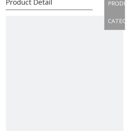
Product Detail
PRODU
CATEGO