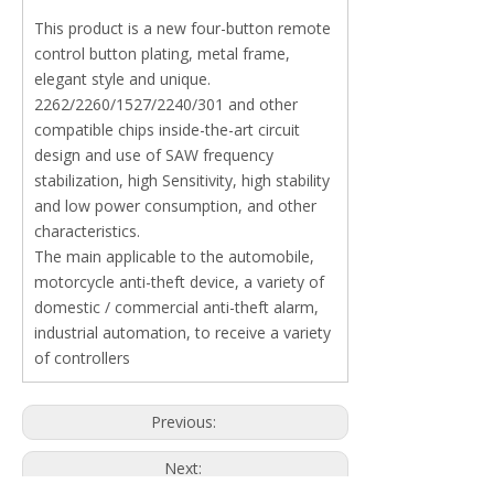
This product is a new four-button remote
control button plating, metal frame,
elegant style and unique.
2262/2260/1527/2240/301 and other
compatible chips inside-the-art circuit
design and use of SAW frequency
stabilization, high Sensitivity, high stability
and low power consumption, and other
characteristics.
The main applicable to the automobile,
motorcycle anti-theft device, a variety of
domestic / commercial anti-theft alarm,
industrial automation, to receive a variety
of controllers
Previous:
Next: