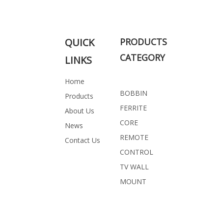
PROFESSIONAL SOLUTION FOR
YOU
QUICK
PRODUCTS
CATEGORY
LINKS
Related Products
Home
BOBBIN
Products
FERRITE
About Us
CORE
News
REMOTE
Contact Us
CONTROL
TV WALL
MOUNT