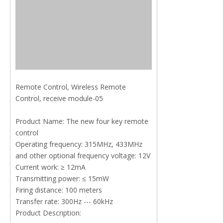
Remote Control, Wireless Remote
Control, receive module-05
Product Name: The new four key remote
control
Operating frequency: 315MHz, 433MHz
and other optional frequency voltage: 12V
Current work: ≥ 12mA
Transmitting power: ≤ 15mW
Firing distance: 100 meters
Transfer rate: 300Hz --- 60kHz
Product Description: