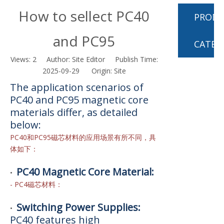
How to sellect PC40
PROD
and PC95
CATEG
Views:
2
Author: Site Editor Publish Time:
2025-09-29 Origin:
Site
The application scenarios of
PC40 and PC95 magnetic core
materials differ, as detailed
below:
PC40和PC95磁芯材料的应用场景有所不同，具
体如下：
PC40 Magnetic Core Material:
•
- PC4磁芯材料：
Switching Power Supplies:
•
PC40 features high