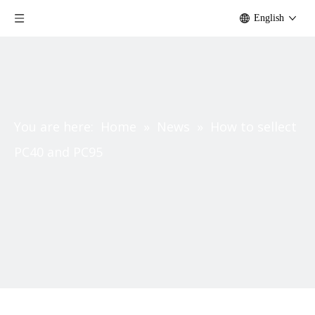
English
You are here:
Home
»
News
»
How to sellect
PC40 and PC95