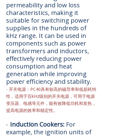
permeability and low loss
characteristics, making it
suitable for switching power
supplies in the hundreds of
kHz range. It can be used in
components such as power
transformers and inductors,
effectively reducing power
consumption and heat
generation while improving
power efficiency and stability.
-
开关电源：PC40具有较高的磁导率和低损耗特
性，适用于百kHz级别的开关电源，可用于电源
变压器、电感等元件，能有效降低功耗和发热，
提高电源的效率和稳定性。
Induction Cookers:
For
•
example, the ignition units of