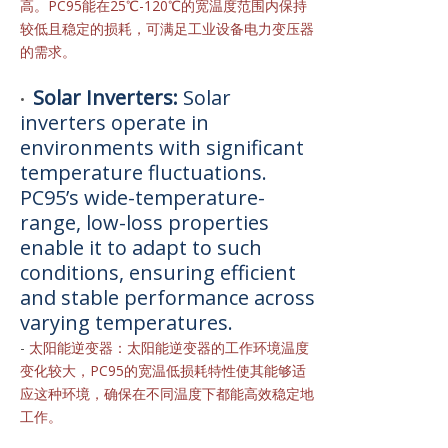
高。PC95能在25℃-120℃的宽温度范围内保持
较低且稳定的损耗，可满足工业设备电力变压器
的需求。
Solar Inverters:
Solar
•
inverters operate in
environments with significant
temperature fluctuations.
PC95’s wide-temperature-
range, low-loss properties
enable it to adapt to such
conditions, ensuring efficient
and stable performance across
varying temperatures.
-
太阳能逆变器：太阳能逆变器的工作环境温度
变化较大，PC95的宽温低损耗特性使其能够适
应这种环境，确保在不同温度下都能高效稳定地
工作。