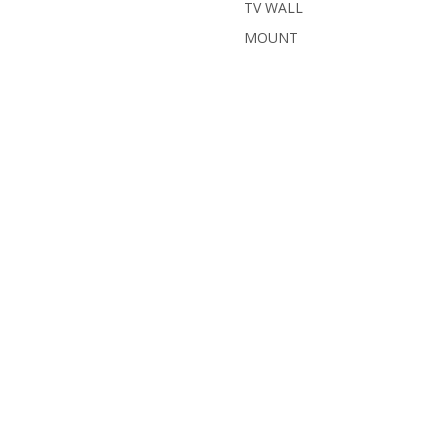
TV WALL
MOUNT