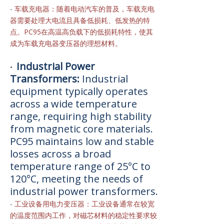
-
车载充电器：随着电动汽车的普及，车载充电
器需要处理大电流且具备低损耗、低发热的特
点。PC95在高温高负载下的低损耗特性，使其
成为车载充电器变压器的理想材料。
Industrial Power
•
Transformers:
Industrial
equipment typically operates
across a wide temperature
range, requiring high stability
from magnetic core materials.
PC95 maintains low and stable
losses across a broad
temperature range of 25°C to
120°C, meeting the needs of
industrial power transformers.
-
工业设备用电力变压器：工业设备通常在较宽
的温度范围内工作，对磁芯材料的稳定性要求较