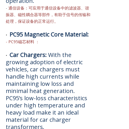
operation.
-
通信设备：可应用于通信设备中的滤波器、谐
振器、磁性耦合器等部件，有助于信号的传输和
处理，保证设备的正常运行。
PC95 Magnetic Core Material:
•
- PC95磁芯材料 ：
Car Chargers:
With the
•
growing adoption of electric
vehicles, car chargers must
handle high currents while
maintaining low loss and
minimal heat generation.
PC95’s low-loss characteristics
under high temperature and
heavy load make it an ideal
material for car charger
transformers.