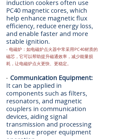
induction cookers often use
PC40 magnetic cores, which
help enhance magnetic flux
efficiency, reduce energy loss,
and enable faster and more
stable ignition.
-
电磁炉：如电磁炉点火器中常采用PC40材质的
磁芯，它可以帮助提升磁通效率，减少能量损
耗，让电磁炉点火更快、更稳定。
Communication Equipment:
•
It can be applied in
components such as filters,
resonators, and magnetic
couplers in communication
devices, aiding signal
transmission and processing
to ensure proper equipment