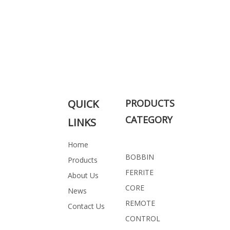
QUICK
PRODUCTS
CATEGORY
LINKS
Home
BOBBIN
Products
FERRITE
About Us
CORE
News
REMOTE
Contact Us
CONTROL