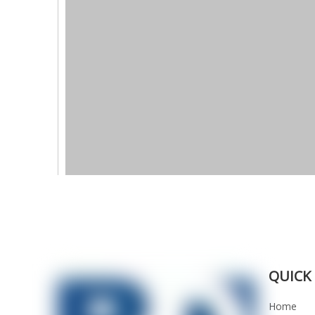
QUICK 
Home