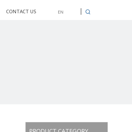
CONTACT US
EN
PRODUCT CATEGORY