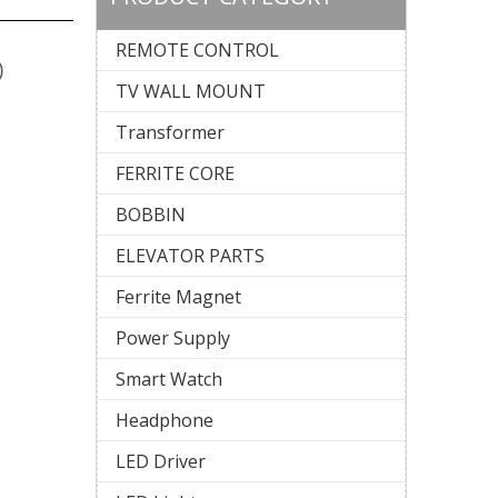
REMOTE CONTROL
)
TV WALL MOUNT
Transformer
FERRITE CORE
BOBBIN
ELEVATOR PARTS
Ferrite Magnet
Power Supply
Smart Watch
Headphone
LED Driver