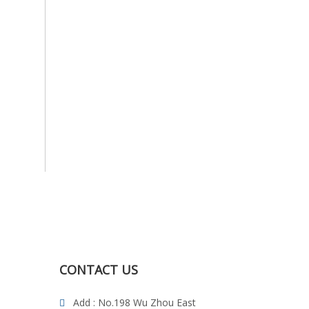
CONTACT US
Add : No.198 Wu Zhou East
