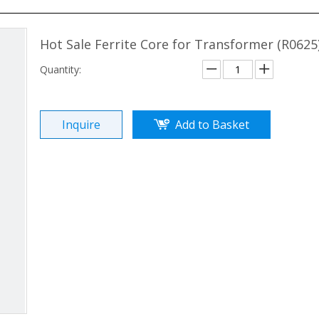
Hot Sale Ferrite Core for Transformer (R0625
Quantity:
Inquire
Add to Basket