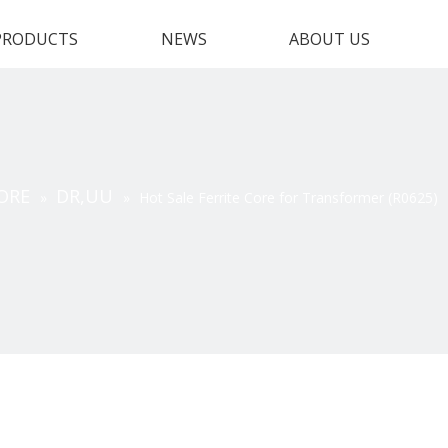
PRODUCTS
NEWS
ABOUT US
ORE
DR,UU
»
»
Hot Sale Ferrite Core for Transformer (R0625)