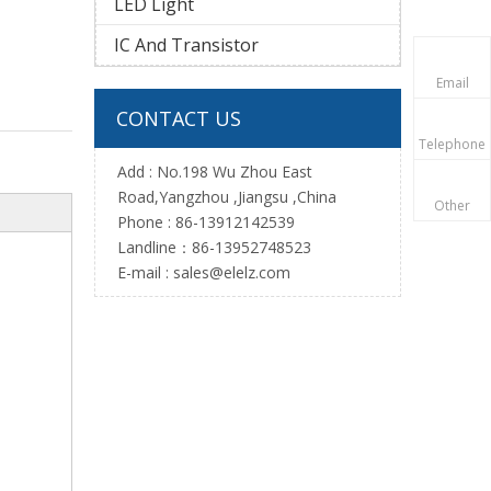
LED Light
IC And Transistor
Email
CONTACT US
Telephone
Add : No.198 Wu Zhou East
Road,Yangzhou ,Jiangsu ,China
Other
Phone : 86-13912142539
Landline：86-13952748523
E-mail :
sales@elelz.com