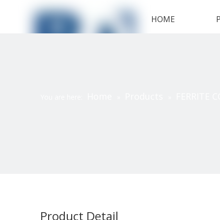
HOME
Home
Products
FERRITE C
You are here:
»
»
Product Detail