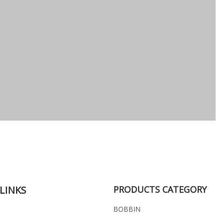
LINKS
PRODUCTS CATEGORY
BOBBIN