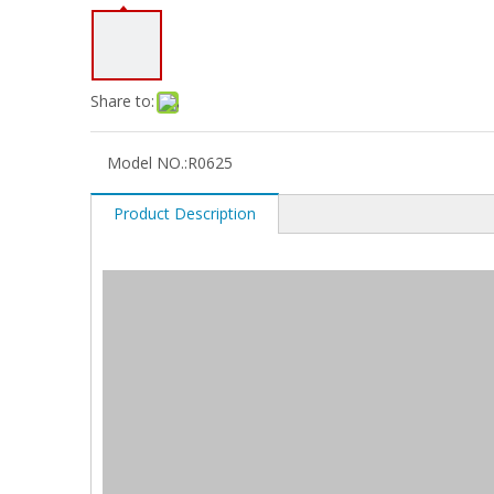
Share to:
Model NO.:
R0625
Product Description