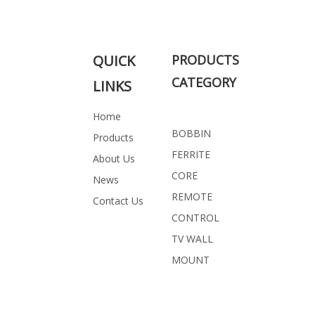
QUICK
PRODUCTS
CATEGORY
LINKS
Home
BOBBIN
Products
FERRITE
About Us
CORE
News
REMOTE
Contact Us
CONTROL
TV WALL
MOUNT