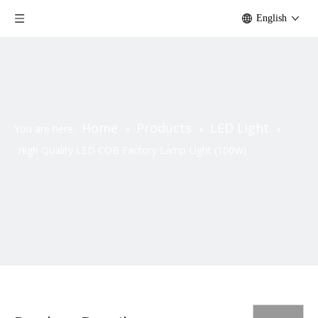
English
Home
Products
LED Light
You are here:
»
»
»
High Quality LED COB Factory Lamp Light (100W)