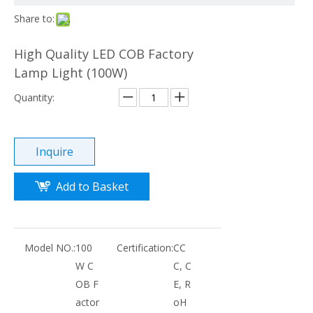
Share to:
High Quality LED COB Factory
Lamp Light (100W)
Quantity:
Inquire
Add to Basket
Model NO.:
100
Certification:
CC
W C
C, C
OB F
E, R
actor
oH