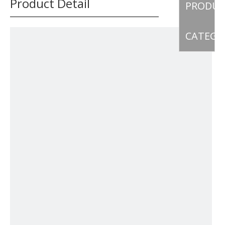
Product Detail
PRODU
CATEGO