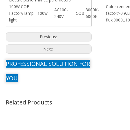
100W COB
Color render
AC100-
3000K-
Factory lamp
100w
COB
factor:>0.9,
240V
6000K
light
flux:9000±10
Previous:
Next:
PROFESSIONAL SOLUTION FOR
YOU
Related Products