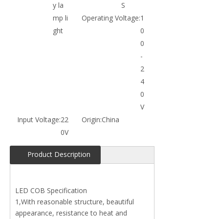
y la
S
mp li
Operating Voltage:
1
ght
0
0
-
2
4
0
V
Input Voltage:
22
Origin:
China
0V
Product Description
LED COB Specification
1,With reasonable structure, beautiful
appearance, resistance to heat and