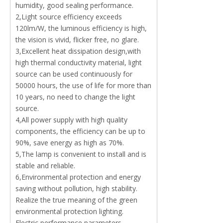
humidity, good sealing performance.
2,Light source efficiency exceeds
120lm/W, the luminous efficiency is high,
the vision is vivid, flicker free, no glare.
3,Excellent heat dissipation design,with
high thermal conductivity material, light
source can be used continuously for
50000 hours, the use of life for more than
10 years, no need to change the light
source.
4,All power supply with high quality
components, the efficiency can be up to
90%, save energy as high as 70%.
5,The lamp is convenient to install and is
stable and reliable.
6,Environmental protection and energy
saving without pollution, high stability.
Realize the true meaning of the green
environmental protection lighting.
Electric performance parameters